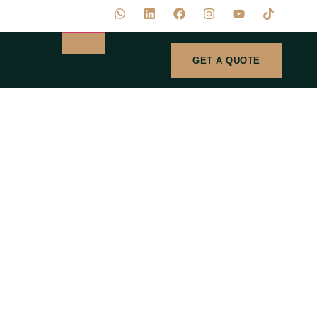
GET A QUOTE