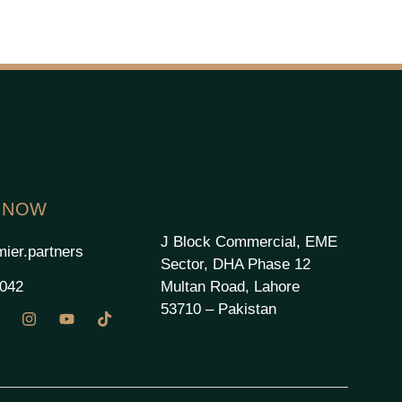
 NOW
J Block Commercial, EME
ier.partners
Sector, DHA Phase 12
Multan Road, Lahore
2042
53710 – Pakistan