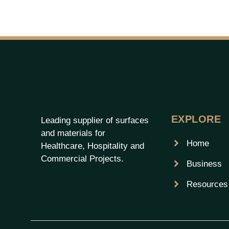
EXPLORE
Leading supplier of surfaces
and materials for
Home
Healthcare, Hospitality and
Commercial Projects.
Business
Resources