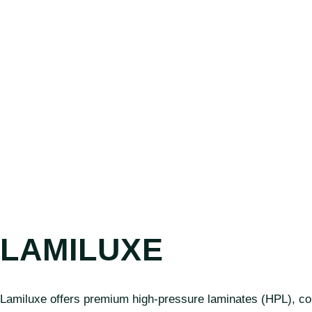
LAMILUXE
Lamiluxe offers premium high-pressure laminates (HPL), comp