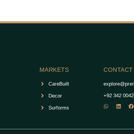
MARKETS
CONTACT
CareBuilt
explore@prem
+92 342 004
Decor
Surforms