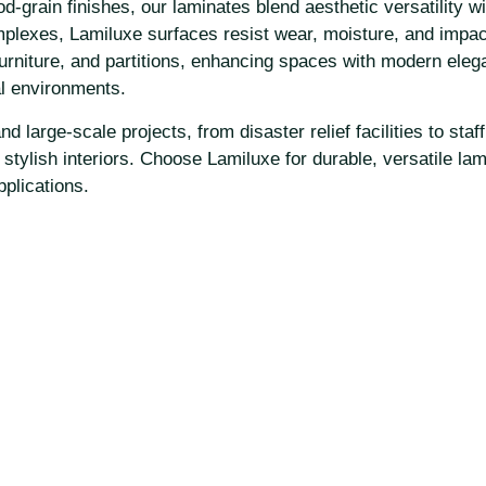
rain finishes, our laminates blend aesthetic versatility with
mplexes, Lamiluxe surfaces resist wear, moisture, and impac
furniture, and partitions, enhancing spaces with modern eleg
al environments.
 large-scale projects, from disaster relief facilities to staf
e, stylish interiors. Choose Lamiluxe for durable, versatile l
pplications.