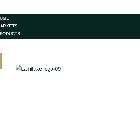
S
OME
ARKETS
RODUCTS
ESOURCES
ONTACT US