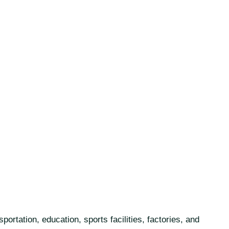
rtation, education, sports facilities, factories, and