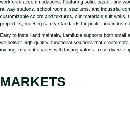
workforce accommodations. Featuring solid, pastel, and wood-g
railway stations, school rooms, stadiums, and industrial co
customizable colors and textures, our materials suit walls, 
properties, meeting safety standards for public and industri
Easy to install and maintain, Lamiluxe supports both small and
we deliver high-quality, functional solutions that create saf
inviting, resilient spaces with lasting value across diverse a
MARKETS