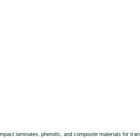
act laminates, phenolic, and composite materials for transpo